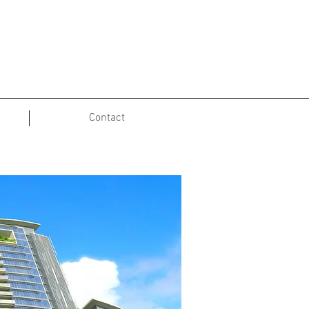
Contact