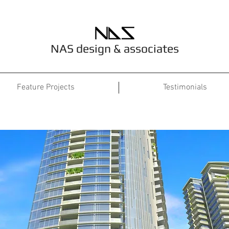
NAS design & associates
Feature Projects
Testimonials
Project