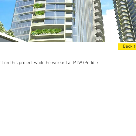
Back t
t on this project while he worked at PTW (Peddle