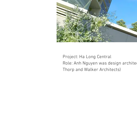
Project: Ha Long Central
Role: Anh Nguyen was design architec
Thorp and Walker Architects)