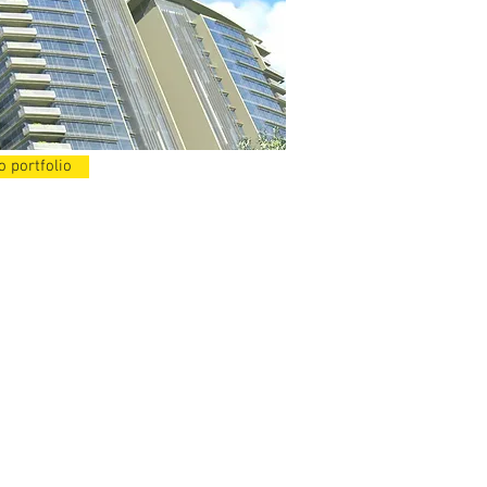
o portfolio